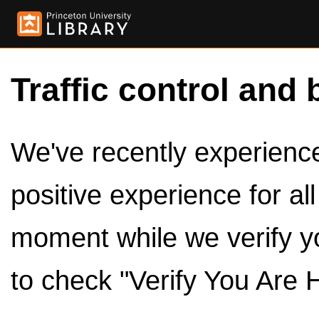
Traffic control and 
We've recently experienced
positive experience for al
moment while we verify y
to check "Verify You Are