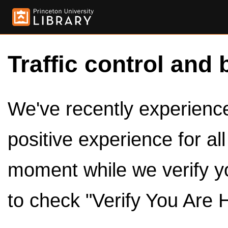
Traffic control and 
We've recently experienced
positive experience for al
moment while we verify y
to check "Verify You Are