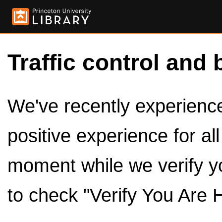
Traffic control and 
We've recently experienced
positive experience for al
moment while we verify y
to check "Verify You Are