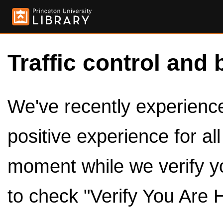
Traffic control and 
We've recently experienced
positive experience for al
moment while we verify y
to check "Verify You Are