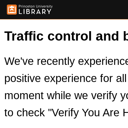
Traffic control and 
We've recently experienced
positive experience for al
moment while we verify y
to check "Verify You Are