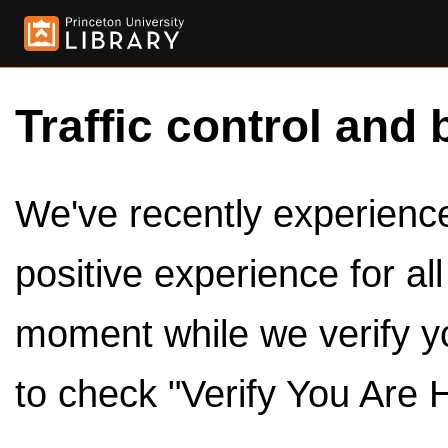
Traffic control and 
We've recently experienced
positive experience for al
moment while we verify y
to check "Verify You Are