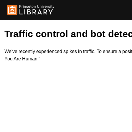
Traffic control and bot detec
We've recently experienced spikes in traffic. To ensure a pos
You Are Human."