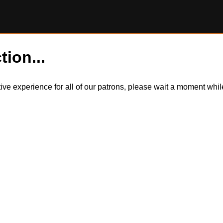
tion...
itive experience for all of our patrons, please wait a moment wh