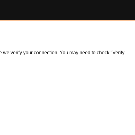
ile we verify your connection. You may need to check "Verify