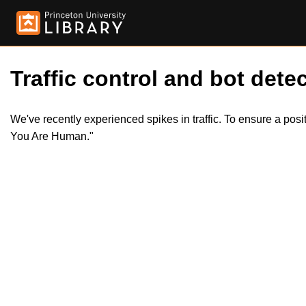
Traffic control and bot detec
We've recently experienced spikes in traffic. To ensure a pos
You Are Human."