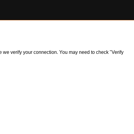
ile we verify your connection. You may need to check "Verify