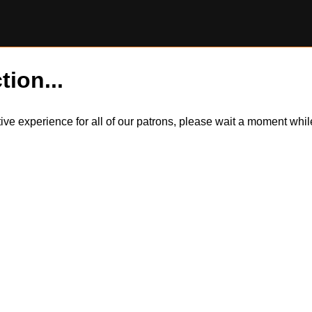
tion...
itive experience for all of our patrons, please wait a moment wh