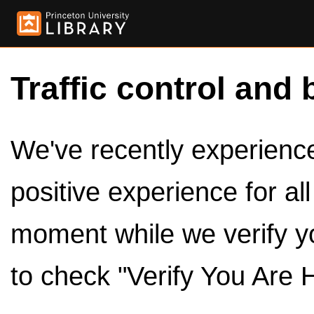
Traffic control and 
We've recently experienced
positive experience for al
moment while we verify y
to check "Verify You Are