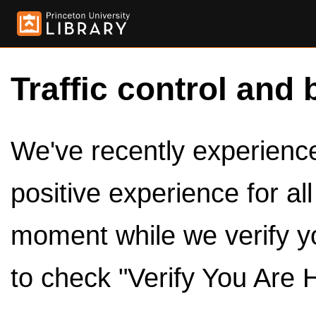
Traffic control and 
We've recently experienced
positive experience for al
moment while we verify y
to check "Verify You Are