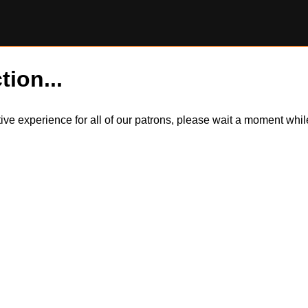
tion...
itive experience for all of our patrons, please wait a moment wh