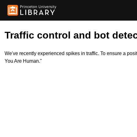
Traffic control and bot detec
We've recently experienced spikes in traffic. To ensure a pos
You Are Human."