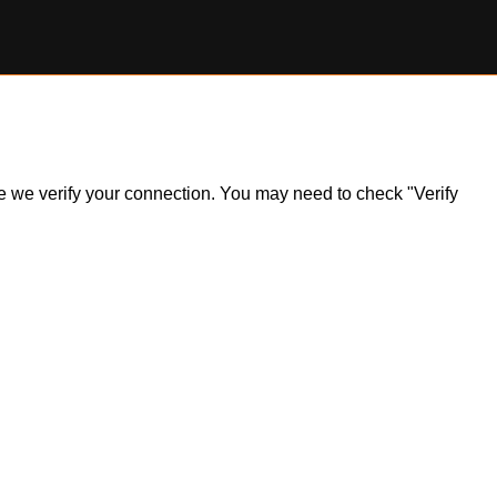
ile we verify your connection. You may need to check "Verify