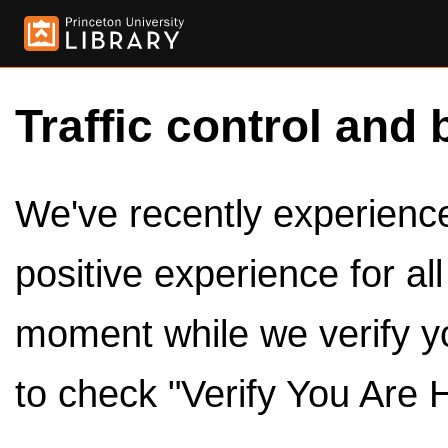
Traffic control and 
We've recently experienced
positive experience for al
moment while we verify y
to check "Verify You Are