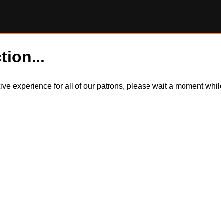
tion...
itive experience for all of our patrons, please wait a moment wh