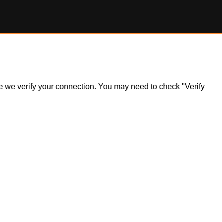
ile we verify your connection. You may need to check "Verify