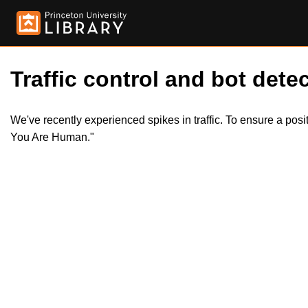
Traffic control and bot detec
We've recently experienced spikes in traffic. To ensure a pos
You Are Human."