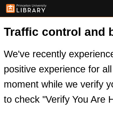
Traffic control and 
We've recently experienced
positive experience for al
moment while we verify y
to check "Verify You Are