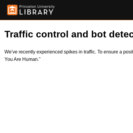
Traffic control and bot detec
We've recently experienced spikes in traffic. To ensure a pos
You Are Human."