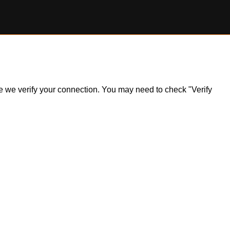
ile we verify your connection. You may need to check "Verify