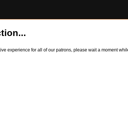
tion...
itive experience for all of our patrons, please wait a moment wh