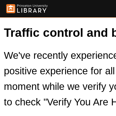
Traffic control and 
We've recently experienced
positive experience for al
moment while we verify y
to check "Verify You Are