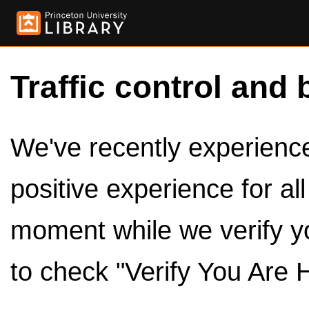
Traffic control and 
We've recently experienced
positive experience for al
moment while we verify y
to check "Verify You Are