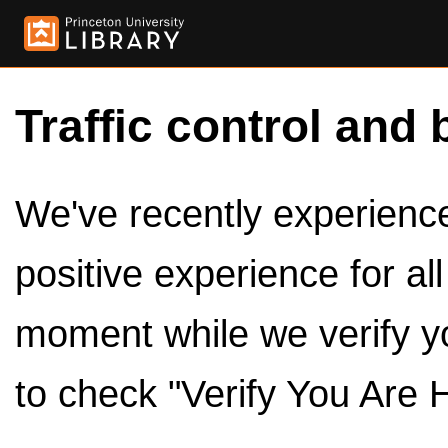
Traffic control and 
We've recently experienced
positive experience for al
moment while we verify y
to check "Verify You Are