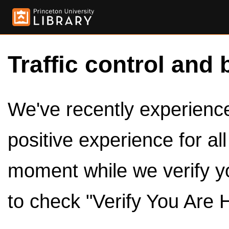
Traffic control and 
We've recently experienced
positive experience for al
moment while we verify y
to check "Verify You Are