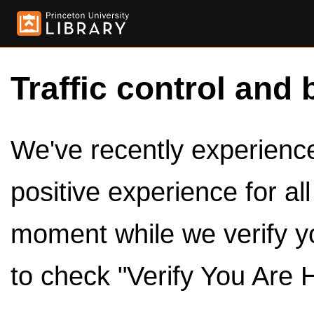
Traffic control and 
We've recently experienced
positive experience for al
moment while we verify y
to check "Verify You Are