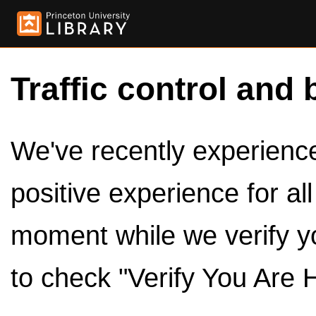
Traffic control and 
We've recently experienced
positive experience for al
moment while we verify y
to check "Verify You Are