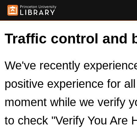
Traffic control and 
We've recently experienced
positive experience for al
moment while we verify y
to check "Verify You Are