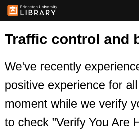
Traffic control and 
We've recently experienced
positive experience for al
moment while we verify y
to check "Verify You Are