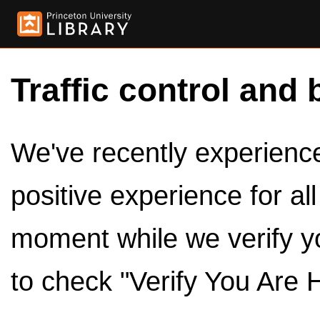
Traffic control and 
We've recently experienced
positive experience for al
moment while we verify y
to check "Verify You Are