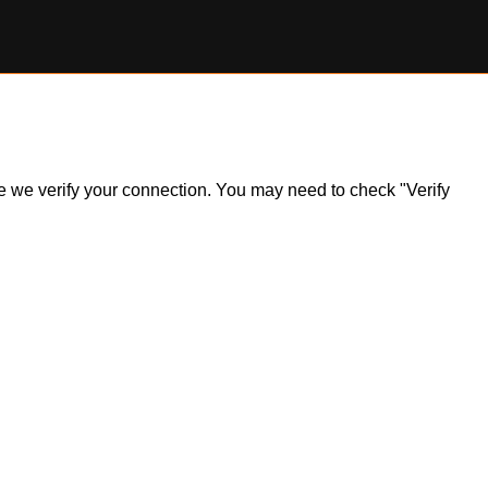
ile we verify your connection. You may need to check "Verify