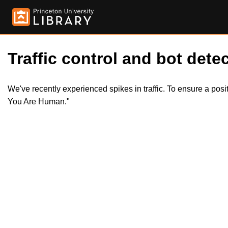
Traffic control and bot detec
We've recently experienced spikes in traffic. To ensure a pos
You Are Human."