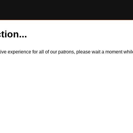
tion...
itive experience for all of our patrons, please wait a moment wh