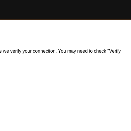
ile we verify your connection. You may need to check "Verify