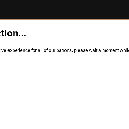
tion...
itive experience for all of our patrons, please wait a moment wh