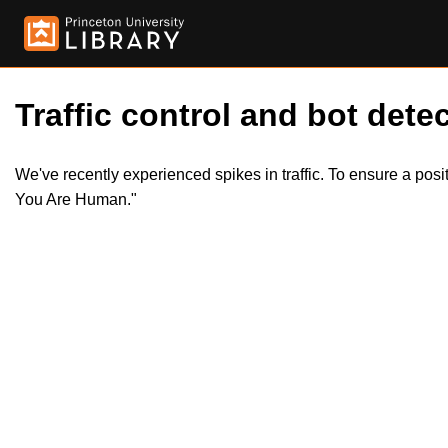
Traffic control and bot detec
We've recently experienced spikes in traffic. To ensure a pos
You Are Human."