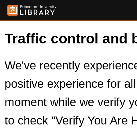
Traffic control and 
We've recently experienced
positive experience for al
moment while we verify y
to check "Verify You Are