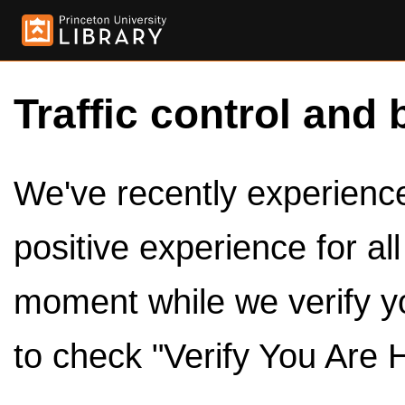
Traffic control and 
We've recently experienced
positive experience for al
moment while we verify y
to check "Verify You Are