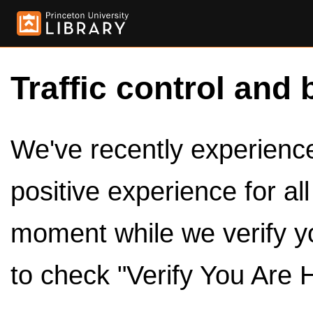
Traffic control and 
We've recently experienced
positive experience for al
moment while we verify y
to check "Verify You Are