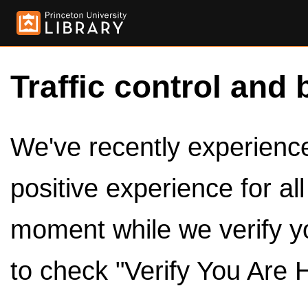
Traffic control and 
We've recently experienced
positive experience for al
moment while we verify y
to check "Verify You Are