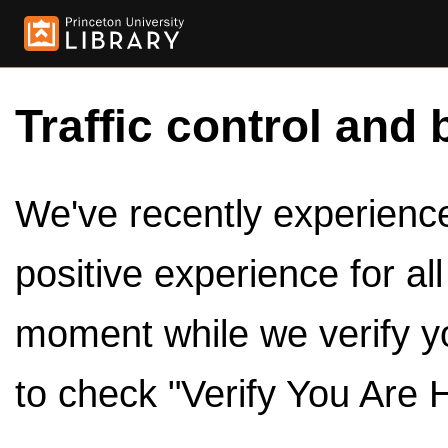
Traffic control and 
We've recently experienced
positive experience for al
moment while we verify y
to check "Verify You Are