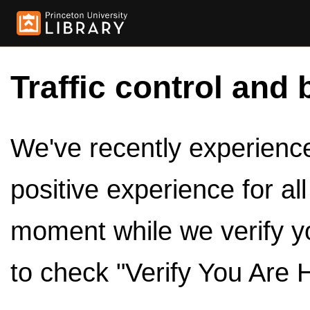
Traffic control and 
We've recently experienced
positive experience for al
moment while we verify y
to check "Verify You Are