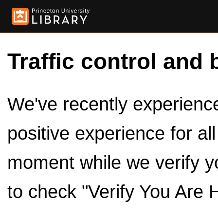
Traffic control and 
We've recently experienced
positive experience for al
moment while we verify y
to check "Verify You Are