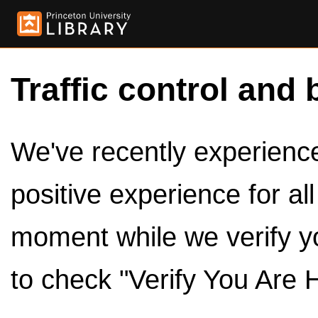
Traffic control and 
We've recently experienced
positive experience for al
moment while we verify y
to check "Verify You Are