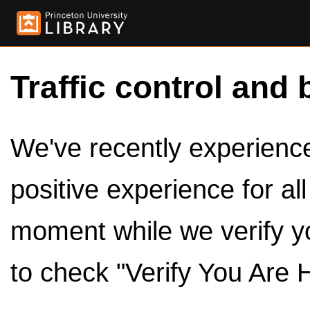
Traffic control and 
We've recently experienced
positive experience for al
moment while we verify y
to check "Verify You Are