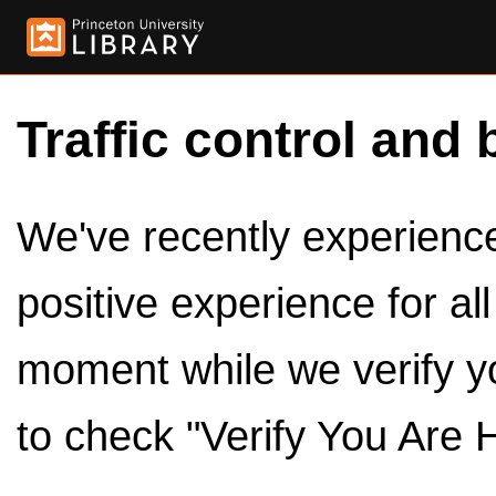
Traffic control and 
We've recently experienced
positive experience for al
moment while we verify y
to check "Verify You Are