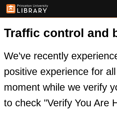
Traffic control and 
We've recently experienced
positive experience for al
moment while we verify y
to check "Verify You Are