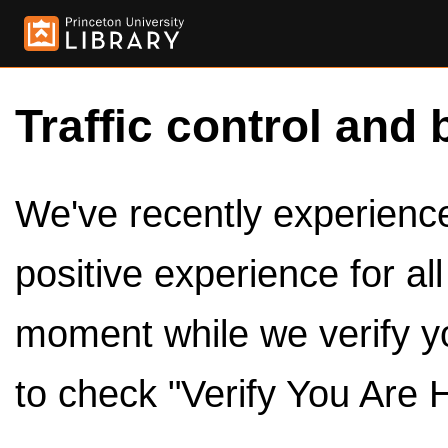
Traffic control and 
We've recently experienced
positive experience for al
moment while we verify y
to check "Verify You Are