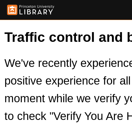
Traffic control and 
We've recently experienced
positive experience for al
moment while we verify y
to check "Verify You Are