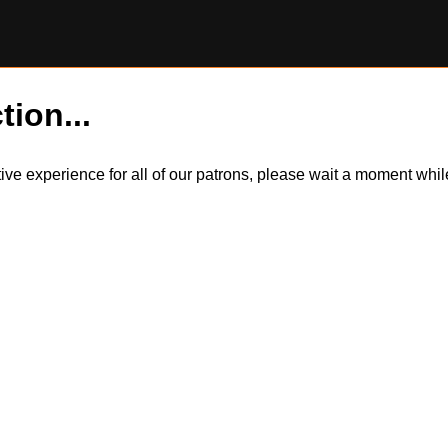
tion...
itive experience for all of our patrons, please wait a moment wh