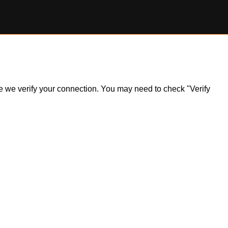
ile we verify your connection. You may need to check "Verify