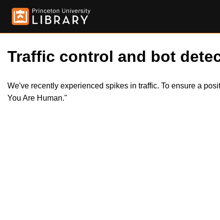
Traffic control and bot detec
We've recently experienced spikes in traffic. To ensure a pos
You Are Human."