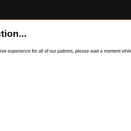
tion...
itive experience for all of our patrons, please wait a moment wh