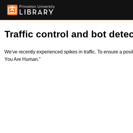
Traffic control and bot detec
We've recently experienced spikes in traffic. To ensure a pos
You Are Human."