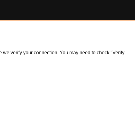
ile we verify your connection. You may need to check "Verify