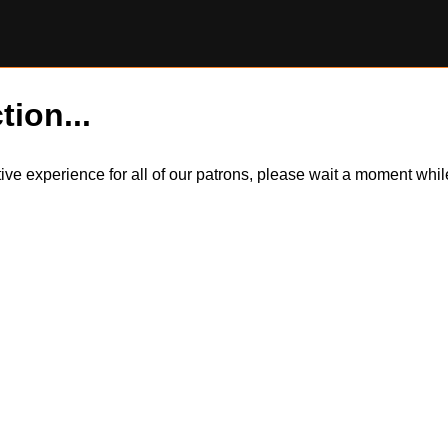
tion...
itive experience for all of our patrons, please wait a moment wh