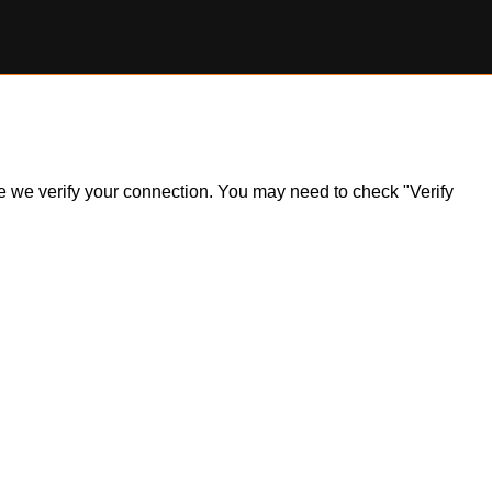
ile we verify your connection. You may need to check "Verify