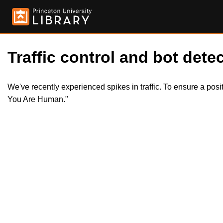
Traffic control and bot detec
We've recently experienced spikes in traffic. To ensure a pos
You Are Human."