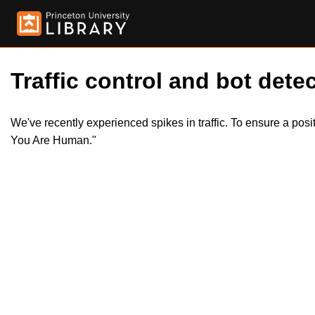
Traffic control and bot detec
We've recently experienced spikes in traffic. To ensure a pos
You Are Human."