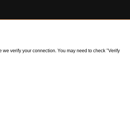
ile we verify your connection. You may need to check "Verify