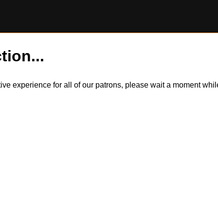
tion...
itive experience for all of our patrons, please wait a moment wh