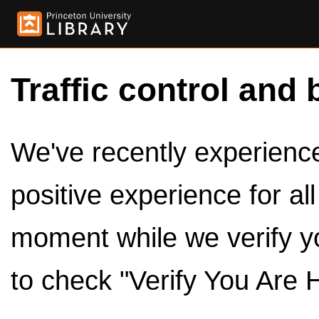
Traffic control and 
We've recently experienced
positive experience for al
moment while we verify y
to check "Verify You Are