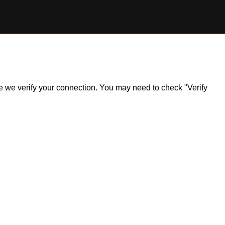
ile we verify your connection. You may need to check "Verify