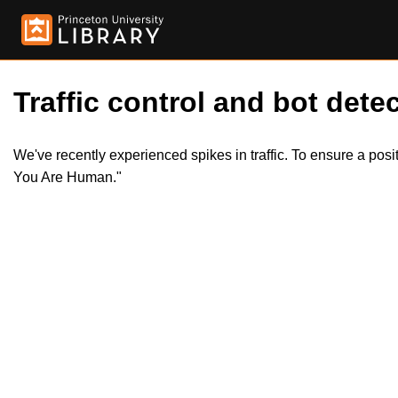
Traffic control and bot detec
We've recently experienced spikes in traffic. To ensure a pos
You Are Human."