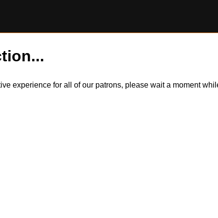
tion...
itive experience for all of our patrons, please wait a moment wh