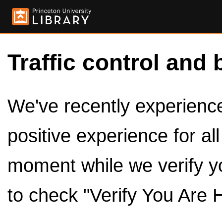
Traffic control and 
We've recently experienced
positive experience for al
moment while we verify y
to check "Verify You Are