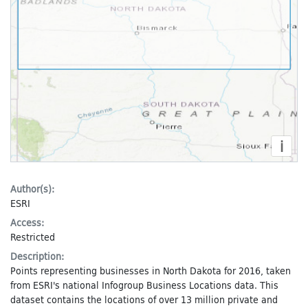
i
Author(s):
ESRI
Access:
Restricted
Description:
Points representing businesses in North Dakota for 2016, taken
from ESRI's national Infogroup Business Locations data. This
dataset contains the locations of over 13 million private and