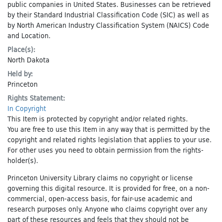
public companies in United States. Businesses can be retrieved
by their Standard Industrial Classification Code (SIC) as well as
by North American Industry Classification System (NAICS) Code
and Location.
Place(s):
North Dakota
Held by:
Princeton
Rights Statement:
In Copyright
This Item is protected by copyright and/or related rights.
You are free to use this Item in any way that is permitted by the
copyright and related rights legislation that applies to your use.
For other uses you need to obtain permission from the rights-
holder(s).
Princeton University Library claims no copyright or license
governing this digital resource. It is provided for free, on a non-
commercial, open-access basis, for fair-use academic and
research purposes only. Anyone who claims copyright over any
part of these resources and feels that they should not be