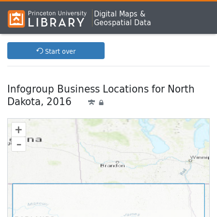
Digital Maps &
Geospatial Data
Start over
Infogroup Business Locations for North
Dakota, 2016
+
–