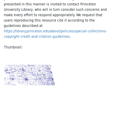
presented in this manner is invited to contact Princeton
University Library, who will in turn consider such concerns and
make every effort to respond appropriately. We request that
users reproducing this resource cite it according to the
guidelines described at
https://library.princeton.edu/about/policies/special-collections-
copyright-credit-and-citation-guidelines
.
Thumbnail: