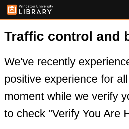
Traffic control and 
We've recently experienced
positive experience for al
moment while we verify y
to check "Verify You Are