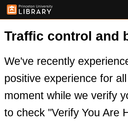
Traffic control and 
We've recently experienced
positive experience for al
moment while we verify y
to check "Verify You Are