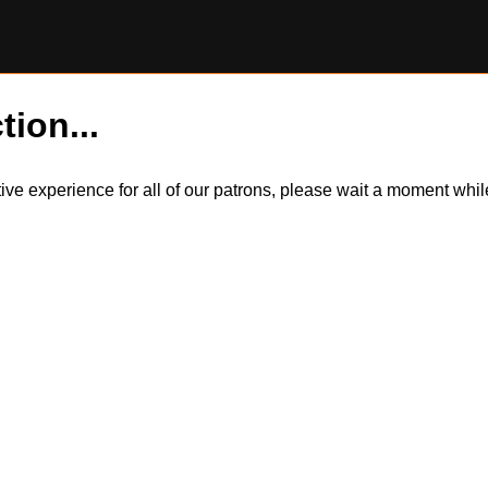
tion...
itive experience for all of our patrons, please wait a moment wh