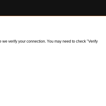
ile we verify your connection. You may need to check "Verify