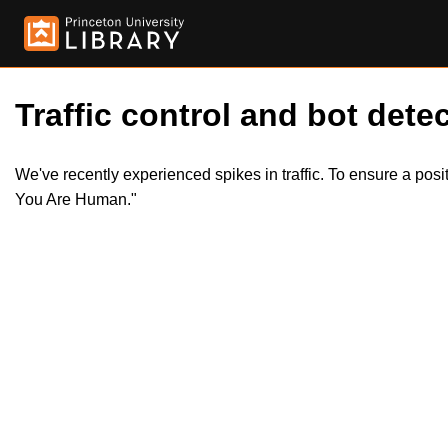
Traffic control and bot detec
We've recently experienced spikes in traffic. To ensure a pos
You Are Human."